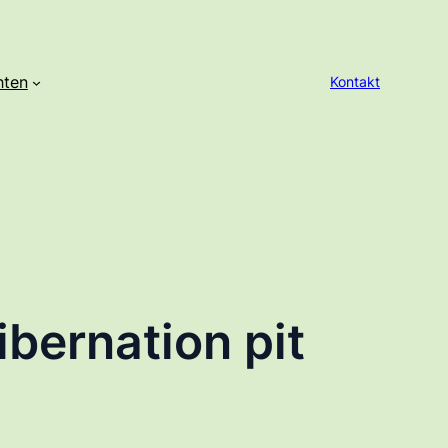
hten
Kontakt
bernation pit