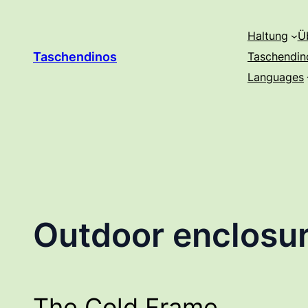
Zum
Inhalt
Haltung
Ü
springen
Taschendinos
Taschendin
Languages
Outdoor enclosur
The Cold Frame