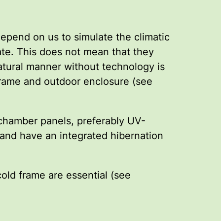
epend on us to simulate the climatic
ate. This does not mean that they
natural manner without technology is
 frame and outdoor enclosure (see
 chamber panels, preferably UV-
and have an integrated hibernation
old frame are essential (see