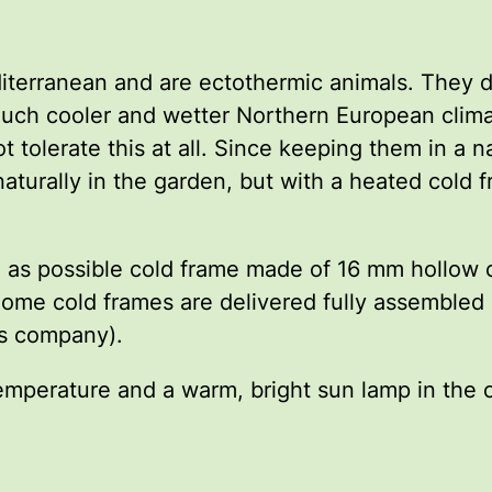
iterranean and are ectothermic animals. They d
r much cooler and wetter Northern European clim
ot tolerate this at all. Since keeping them in a 
 naturally in the garden, but with a heated cold
able as possible cold frame made of 16 mm hollow
ome cold frames are delivered fully assembled 
lis company).
emperature and a warm, bright sun lamp in the c