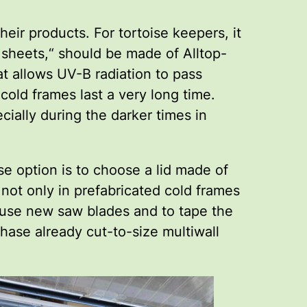
ir products. For tortoise keepers, it
l sheets,“ should be made of Alltop-
hat allows UV-B radiation to pass
 cold frames last a very long time.
cially during the darker times in
e option is to choose a lid made of
 not only in prefabricated cold frames
ys use new saw blades and to tape the
chase already cut-to-size multiwall