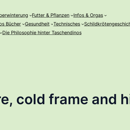
berwinterung
Futter & Pflanzen
Infos & Orgas
os Bücher
Gesundheit
Technisches
Schildkrötengeschic
Die Philosophie hinter Taschendinos
e, cold frame and hi