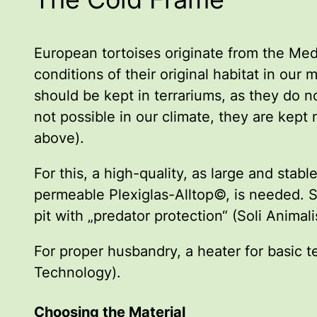
European tortoises originate from the Med
conditions of their original habitat in ou
should be kept in terrariums, as they do n
not possible in our climate, they are kept
above).
For this, a high-quality, as large and st
permeable Plexiglas-Alltop©, is needed. S
pit with „predator protection“ (Soli Anima
For proper husbandry, a heater for basic t
Technology).
Choosing the Material