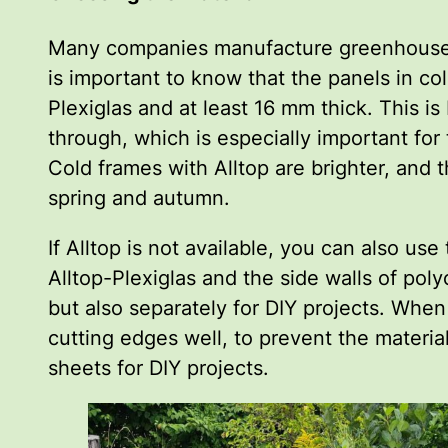
Many companies manufacture greenhouses an
is important to know that the panels in co
Plexiglas and at least 16 mm thick. This is
through, which is especially important for 
Cold frames with Alltop are brighter, and t
spring and autumn.
If Alltop is not available, you can also 
Alltop-Plexiglas and the side walls of pol
but also separately for DIY projects. When
cutting edges well, to prevent the materia
sheets for DIY projects.