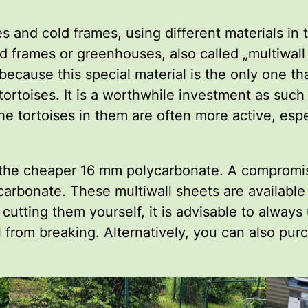
d cold frames, using different materials in the
ld frames or greenhouses, also called „multiwal
 because this special material is the only one t
tortoises. It is a worthwhile investment as such
he tortoises in them are often more active, espe
use the cheaper 16 mm polycarbonate. A compromis
ycarbonate. These multiwall sheets are available
 cutting them yourself, it is advisable to alwa
l from breaking. Alternatively, you can also pur